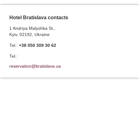
Hotel Bratislava contacts
1 Andriya Malyshka St.,
Kyiv, 02192, Ukraine
Теl.:
+38 050 309 30 62
Теl.:
reservation@bratislava.ua