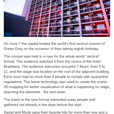
On June 7 the capital hosted the world's first vertical concert of
Green Grey on the occasion of their twenty-eighth birthday.
The concert was held in a new for the whole world "vertical"
format. The audience watched it from the rooms of the hotel
Bratislava. The audience balconies occupied 7 floors: from 5 to
11, and the stage was located on the roof of the adjacent building.
Each room had no more than 4 people to comply with quarantine
regulations. The latest technology was used to create the scene -
3D mapping for better visualization of what is happening on stage,
depicting the elements - fire and water.
The event in the new format interested many people and
gathered out already a few days before the start.
Diezel and Murik sang their favorite hits for more than one and a