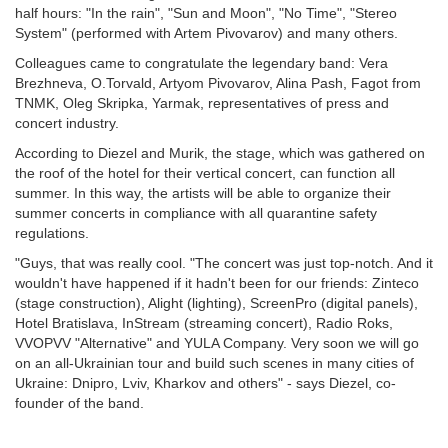
half hours: "In the rain", "Sun and Moon", "No Time", "Stereo
System" (performed with Artem Pivovarov) and many others.
Colleagues came to congratulate the legendary band: Vera
Brezhneva, O.Torvald, Artyom Pivovarov, Alina Pash, Fagot from
TNMK, Oleg Skripka, Yarmak, representatives of press and
concert industry.
According to Diezel and Murik, the stage, which was gathered on
the roof of the hotel for their vertical concert, can function all
summer. In this way, the artists will be able to organize their
summer concerts in compliance with all quarantine safety
regulations.
"Guys, that was really cool. "The concert was just top-notch. And it
wouldn't have happened if it hadn't been for our friends: Zinteco
(stage construction), Alight (lighting), ScreenPro (digital panels),
Hotel Bratislava, InStream (streaming concert), Radio Roks,
VVOPVV "Alternative" and YULA Company. Very soon we will go
on an all-Ukrainian tour and build such scenes in many cities of
Ukraine: Dnipro, Lviv, Kharkov and others" - says Diezel, co-
founder of the band.