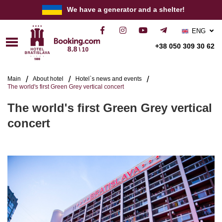
We have a generator and a shelter!
ENG
РУС
+38 050 309 30 62
8.8
\ 10
УКР
Main
About hotel
Hotel`s news and events
The world's first Green Grey vertical concert
The world's first Green Grey vertical
concert