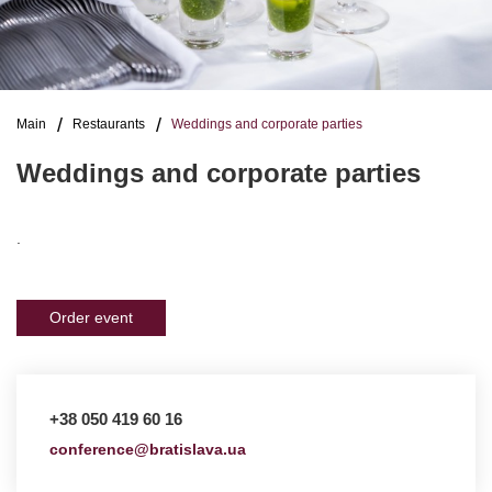
Main
Restaurants
Weddings and corporate parties
Weddings and corporate parties
.
Order event
+38 050 419 60 16
conference@bratislava.ua