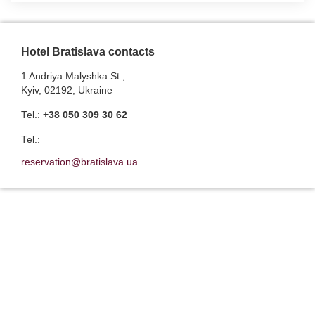
Hotel Bratislava contacts
1 Andriya Malyshka St.,
Kyiv, 02192, Ukraine
Теl.:
+38 050 309 30 62
Теl.:
reservation@bratislava.ua