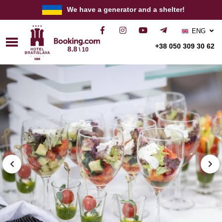
We have a generator and a shelter!
ENG
РУС
+38 050 309 30 62
8.8
\ 10
УКР