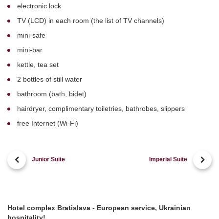
electronic lock
TV (LCD) in each room (the list of TV channels)
mini-safe
mini-bar
kettle, tea set
2 bottles of still water
bathroom (bath, bidet)
hairdryer, complimentary toiletries, bathrobes, slippers
free Internet (Wi-Fi)
Junior Suite
Imperial Suite
Hotel complex Bratislava - European service, Ukrainian
hospitality!