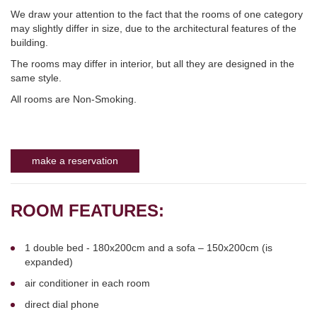
We draw your attention to the fact that the rooms of one category
may slightly differ in size, due to the architectural features of the
building.
The rooms may differ in interior, but all they are designed in the
same style.
All rooms are Non-Smoking.
make a reservation
ROOM FEATURES:
1 double bed - 180x200cm and a sofa – 150x200cm (is
expanded)
air conditioner in each room
direct dial phone