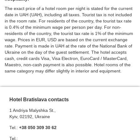
The exact price of a hotel room per night is stated for the current
date in UAH (UAH), including all taxes. Tourist tax is not included
in the room rate. For residents of the country, the tourist tax rate
is 0.4% of the minimum wage per person per day. For non-
residents of the country, the tourist tax rate is 1% of the minimum
wage. Prices in EUR, USD are based on the current exchange
rate. Payment is made in UAH at the rate of the National Bank of
Ukraine on the day of the guest settlement. The hotel accepts
cash, credit cards Visa, Visa Electron, EuroCard / MasterCard,
Maestro, non-cash payment is also possible. Hotel rooms of the
same category may differ slightly in interior and equipment.
Hotel Bratislava contacts
1 Andriya Malyshka St.,
Kyiv, 02192, Ukraine
Теl.:
+38 050 309 30 62
Теl.: