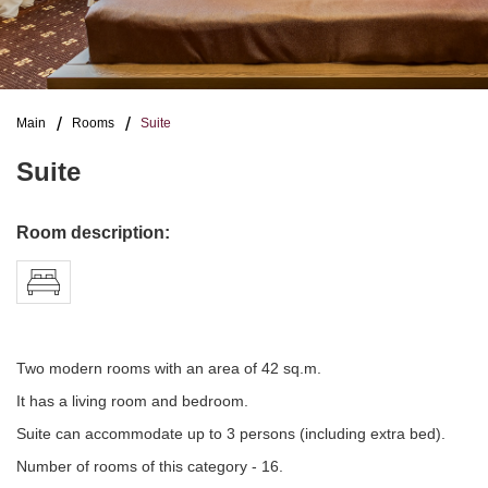
Main
Rooms
Suite
Suite
Room description:
Two modern rooms with an area of 42 sq.m.
It has a living room and bedroom.
Suite can accommodate up to 3 persons (including extra bed).
Number of rooms of this category - 16.