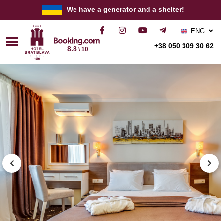
We have a generator and a shelter!
ENG
РУС
+38 050 309 30 62
8.8
\ 10
УКР