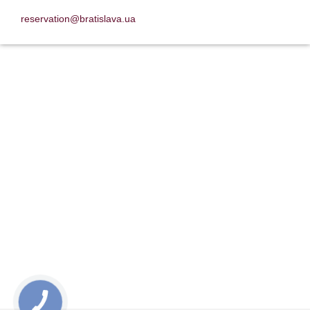
reservation@bratislava.ua