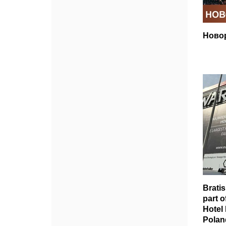
Ново
Brati
part o
Hotel
Polan