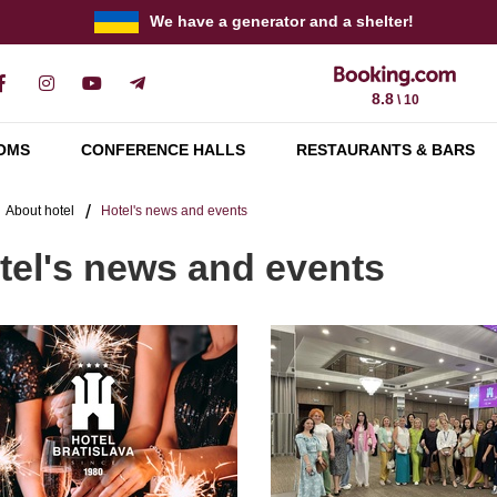
We have a generator and a shelter!
8.8
\ 10
OMS
CONFERENCE HALLS
RESTAURANTS & BARS
About hotel
Hotel's news and events
tel's news and events