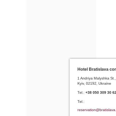
Hotel Bratislava co
1 Andriya Malyshka St.,
Kyiv, 02192, Ukraine
Теl.:
+38 050 309 30 6
Теl.:
reservation@bratislava