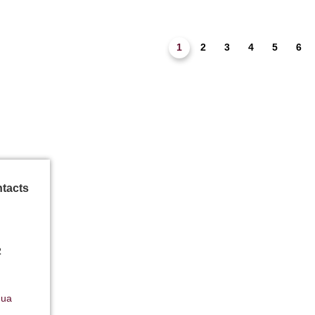
1
2
3
4
5
6
ntacts
2
.ua