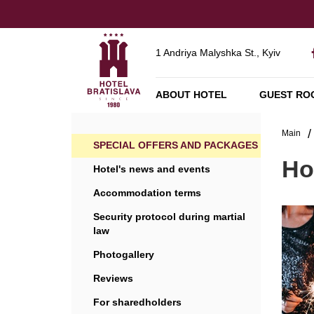
1 Andriya Malyshka St., Kyiv
ABOUT HOTEL
GUEST RO
Main
SPECIAL OFFERS AND PACKAGES
Ho
Hotel's news and events
Accommodation terms
Security protocol during martial
law
Photogallery
Reviews
For sharedholders