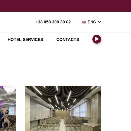
ENG
+38 050 309 30 62
РУС
УКР
HOTEL SERVICES
CONTACTS