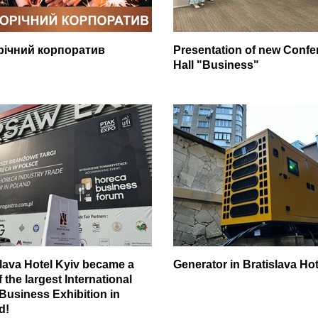
річний корпоратив
Presentation of new Confe
Hall "Business"
slava Hotel Kyiv became a
Generator in Bratislava Hot
f the largest International
 Business Exhibition in
d!