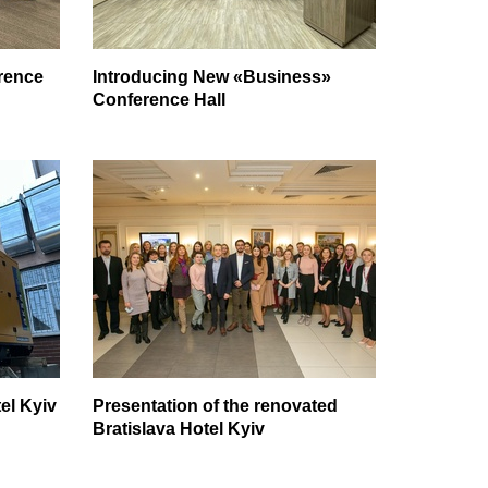
rence
Introducing New «Business»
Conference Hall
el Kyiv
Presentation of the renovated
Bratislava Hotel Kyiv