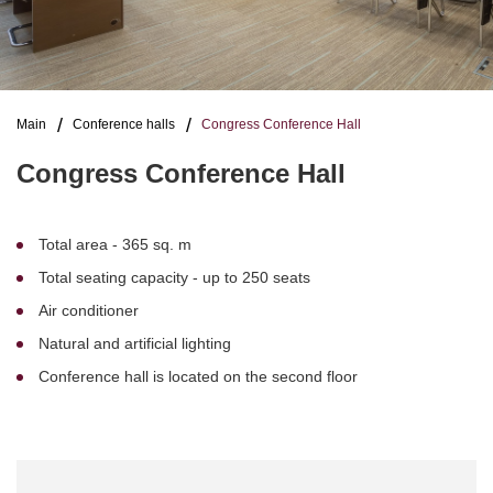
Main
Conference halls
Congress Conference Hall
Congress Conference Hall
Total area - 365 sq. m
Total seating capacity - up to 250 seats
Air conditioner
Natural and artificial lighting
Conference hall is located on the second floor