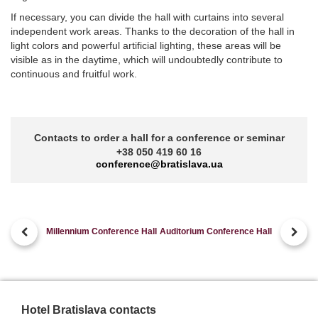
If necessary, you can divide the hall with curtains into several
independent work areas. Thanks to the decoration of the hall in
light colors and powerful artificial lighting, these areas will be
visible as in the daytime, which will undoubtedly contribute to
continuous and fruitful work.
Contacts to order a hall for a conference or seminar
+38 050 419 60 16
conference@bratislava.ua
Millennium Conference Hall
Auditorium Conference Hall
Hotel Bratislava contacts