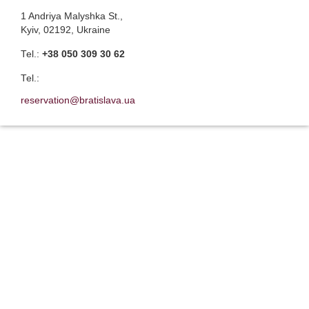
1 Andriya Malyshka St.,
Kyiv, 02192, Ukraine
Теl.:
+38 050 309 30 62
Теl.:
reservation@bratislava.ua