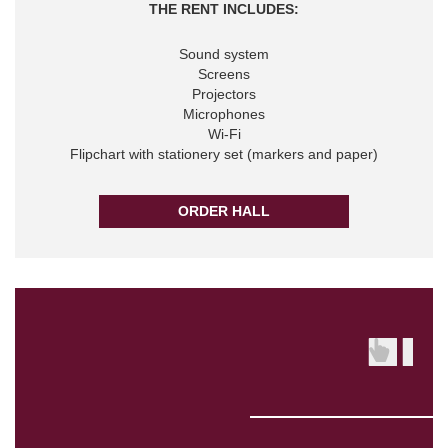
THE RENT INCLUDES:
Sound system
Screens
Projectors
Microphones
Wi-Fi
Flipchart with stationery set (markers and paper)
ORDER HALL