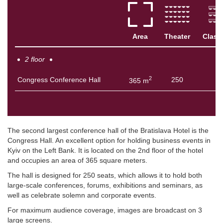
Area
Theater
Class
2 floor
2
Congress Conference Hall
250
5
365 m
The second largest conference hall of the Bratislava Hotel is the
Congress Hall. An excellent option for holding business events in
Kyiv on the Left Bank. It is located on the 2nd floor of the hotel
and occupies an area of ​​365 square meters.
The hall is designed for 250 seats, which allows it to hold both
large-scale conferences, forums, exhibitions and seminars, as
well as celebrate solemn and corporate events.
For maximum audience coverage, images are broadcast on 3
large screens.