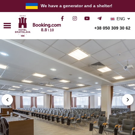
We have a generator and a shelter!
ENG
РУС
+38 050 309 30 62
8.8
\ 10
УКР