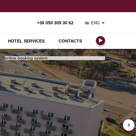
ENG
+38 050 309 30 62
РУС
УКР
HOTEL SERVICES
CONTACTS
online booking system