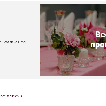
n Bratislava Hotel
nce facilities