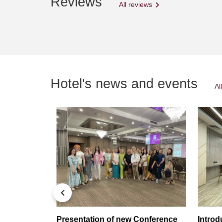
Reviews
All reviews
Hotel's news and events
Al
тив
Presentation of new Conference
Intro