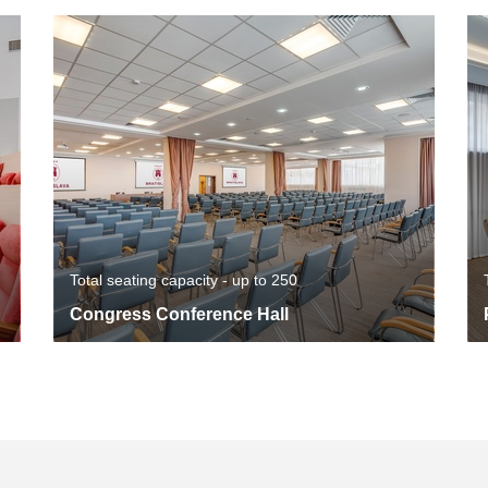
Total seating capacity - up to 250
Congress Conference Hall