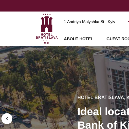
1 Andriya Malyshka St., Kyiv
ABOUT HOTEL
GUEST RO
HOTEL BRATISLAVA, 
HOTEL BRATISLAVA, 
HOTEL BRATISLAVA, 
Technolog
Ideal loca
Banquets 
modern e
HOTEL BRATISLAVA, 
Bank of K
parties fo