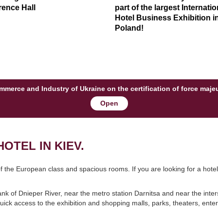
ence Hall
part of the largest Internatio
Hotel Business Exhibition i
Poland!
Commerce and Industry of Ukraine on the certification of force maj
Open
OTEL IN KIEV.
 of the European class and spacious rooms. If you are looking for a hote
.
bank of Dnieper River, near the metro station Darnitsa and near the inter
 quick access to the exhibition and shopping malls, parks, theaters, ente