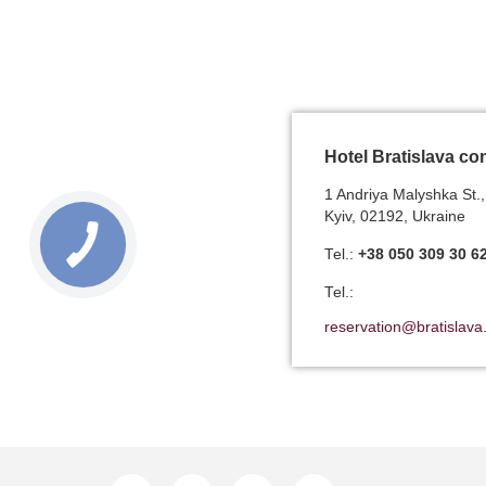
Hotel Bratislava co
1 Andriya Malyshka St.,
Kyiv, 02192, Ukraine
Теl.:
+38 050 309 30 6
Теl.:
reservation@bratislava