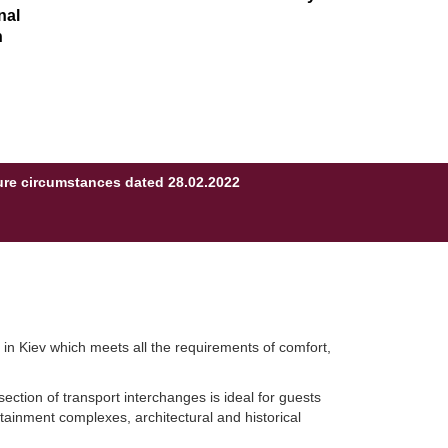
nal
n
eure circumstances dated 28.02.2022
l in Kiev which meets all the requirements of comfort,
section of transport interchanges is ideal for guests
rtainment complexes, architectural and historical