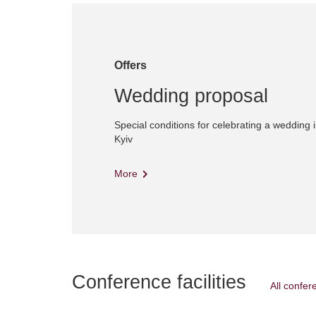
Offers
Wedding proposal
Special conditions for celebrating a wedding i
Kyiv
More
Conference facilities
All confere