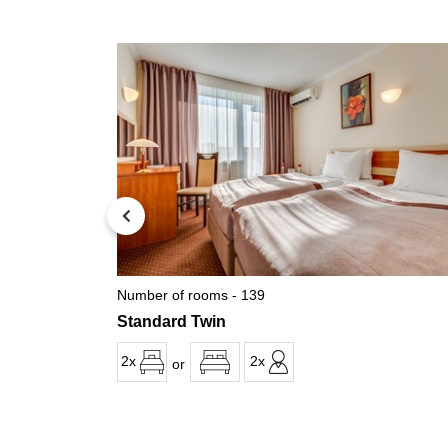
Number of rooms - 139
Standard Twin
2x
2x
or