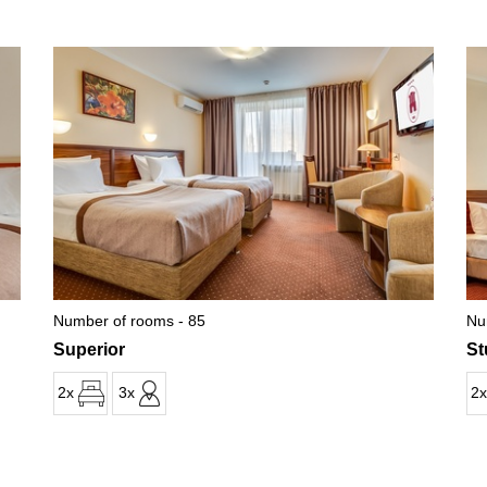
Number of rooms - 85
Nu
Superior
St
2x
3x
2