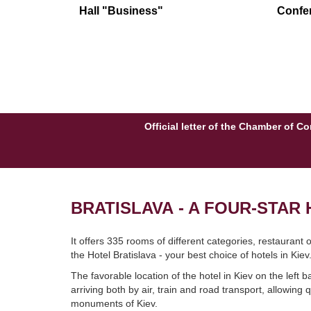
Hall "Business"
Confer
Official letter of the Chamber of 
BRATISLAVA - A FOUR-STAR H
It offers 335 rooms of different categories, restaurant
the Hotel Bratislava - your best choice of hotels in Kiev
The favorable location of the hotel in Kiev on the left 
arriving both by air, train and road transport, allowing
monuments of Kiev.