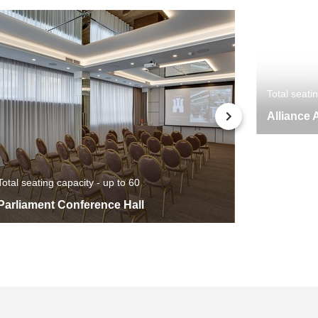
Total seati
Alliance 
Total seating capacity - up to 60
Parliament Conference Hall