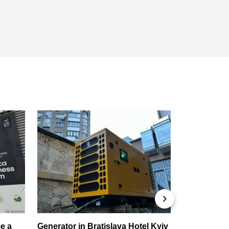
Новорічни
e a
Generator in Bratislava Hotel Kyiv