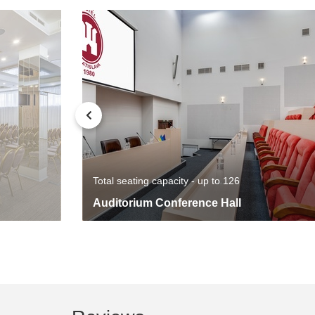
Total seating capacity - up to 126
Auditorium Conference Hall