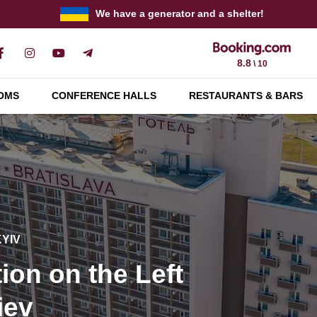
We have a generator and a shelter!
8.8
\ 10
OMS
CONFERENCE HALLS
RESTAURANTS & BARS
KYIV
KYIV
KYIV
y conferences and
tion on the Left
and corporate
quipment
KYIV
iev
r up to 400 guests