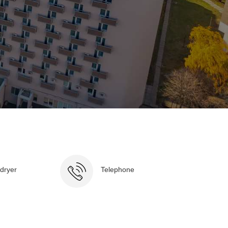
 dryer
Telephone