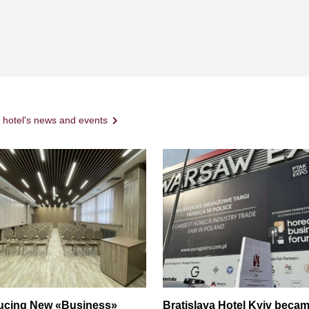
l hotel's news and events
ducing New «Business»
Bratislava Hotel Kyiv becam