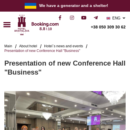
We have a generator and a shelter!
ENG
РУС
+38 050 309 30 62
8.8
\ 10
УКР
Main
About hotel
Hotel`s news and events
Presentation of new Conference Hall "Business"
Presentation of new Conference Hall
"Business"