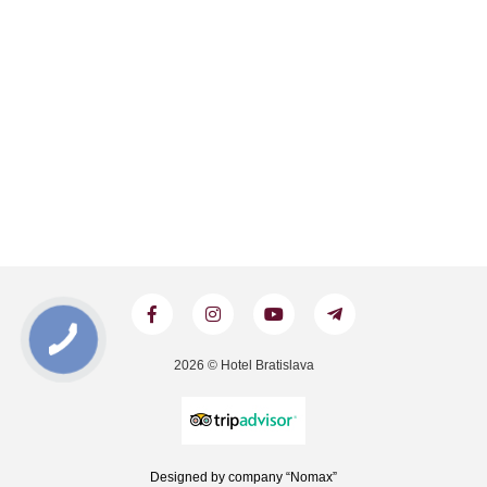
2026 © Hotel Bratislava
Designed by company “Nomax”