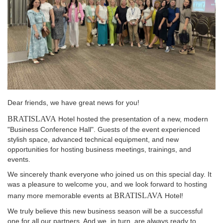
Dear friends, we have great news for you!
BRATISLAVA
Hotel hosted the presentation of a new, modern
"Business Conference Hall". Guests of the event experienced
stylish space, advanced technical equipment, and new
opportunities for hosting business meetings, trainings, and
events.
We sincerely thank everyone who joined us on this special day. It
was a pleasure to welcome you, and we look forward to hosting
BRATISLAVA
many more memorable events at
Hotel!
We truly believe this new business season will be a successful
one for all our partners. And we, in turn, are always ready to