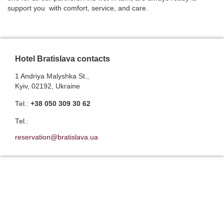
support you with comfort, service, and care.
Hotel Bratislava contacts
1 Andriya Malyshka St.,
Kyiv, 02192, Ukraine
Теl.:
+38 050 309 30 62
Теl.:
reservation@bratislava.ua