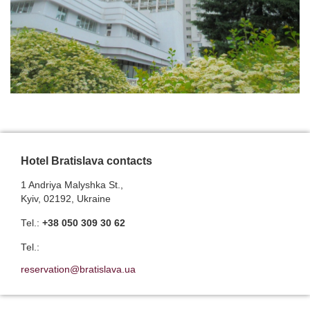
Hotel Bratislava contacts
1 Andriya Malyshka St.,
Kyiv, 02192, Ukraine
Теl.:
+38 050 309 30 62
Теl.:
reservation@bratislava.ua