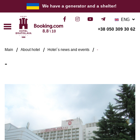
We have a generator and a shelter!
ENG
РУС
+38 050 309 30 62
8.8
\ 10
УКР
Main
About hotel
Hotel`s news and events
-
-