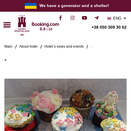
We have a generator and a shelter!
ENG
РУС
+38 050 309 30 62
8.8
\ 10
УКР
Main
About hotel
Hotel`s news and events
-
-