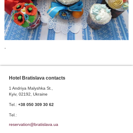
-
Hotel Bratislava contacts
1 Andriya Malyshka St.,
Kyiv, 02192, Ukraine
Теl.:
+38 050 309 30 62
Теl.:
reservation@bratislava.ua