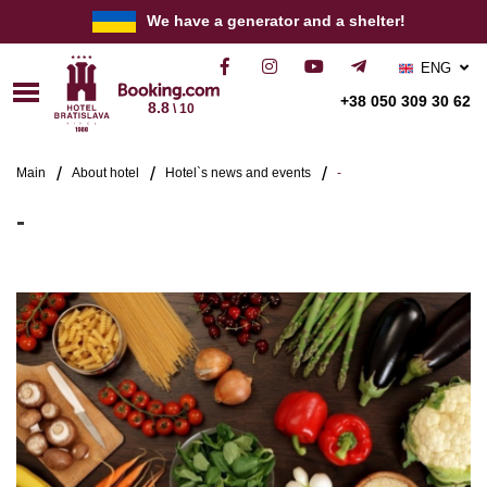
We have a generator and a shelter!
ENG
РУС
+38 050 309 30 62
8.8
\ 10
УКР
Main
About hotel
Hotel`s news and events
-
-