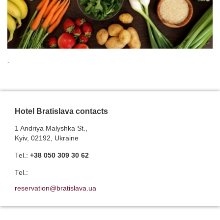
-
Hotel Bratislava contacts
1 Andriya Malyshka St.,
Kyiv, 02192, Ukraine
Теl.:
+38 050 309 30 62
Теl.:
reservation@bratislava.ua