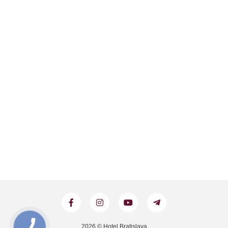
2026 © Hotel Bratislava