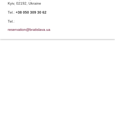
Kyiv, 02192, Ukraine
Теl.:
+38 050 309 30 62
Теl.:
reservation@bratislava.ua