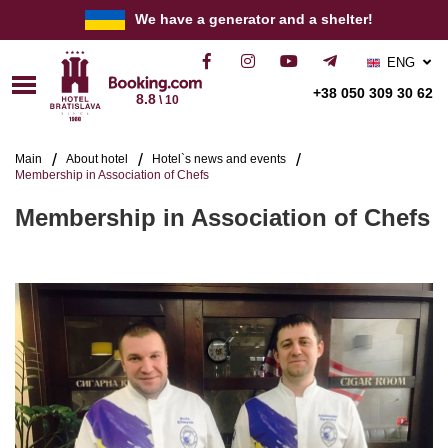
We have a generator and a shelter!
ENG
РУС
+38 050 309 30 62
8.8
\ 10
УКР
Main
About hotel
Hotel`s news and events
Membership in Association of Chefs
Membership in Association of Chefs