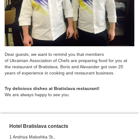
Dear guests, we want to remind you that members
of Ukrainian Association of Chefs are preparing food for you at
the restaurant of Bratislava. Boris and Alexander got over 20
years of experience in cooking and restaurant business.
Try delicious dishes at Bratislava restaurant!
We are always happy to see you.
Hotel Bratislava contacts
1 Andriya Malyshka St.,