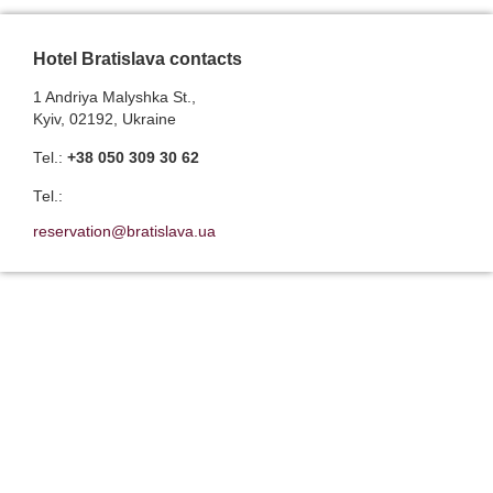
Hotel Bratislava contacts
1 Andriya Malyshka St.,
Kyiv, 02192, Ukraine
Теl.:
+38 050 309 30 62
Теl.:
reservation@bratislava.ua