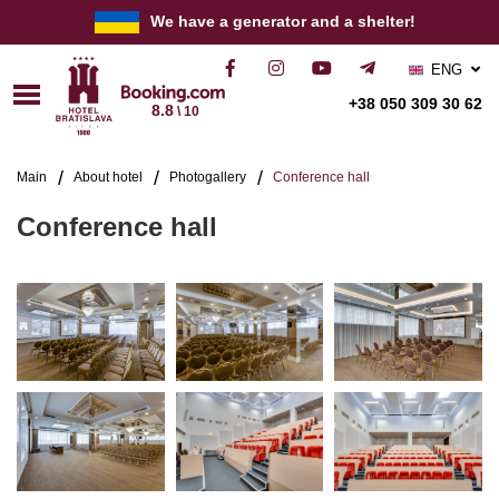
We have a generator and a shelter!
ENG
РУС
+38 050 309 30 62
8.8
\ 10
УКР
Main
About hotel
Photogallery
Conference hall
Conference hall